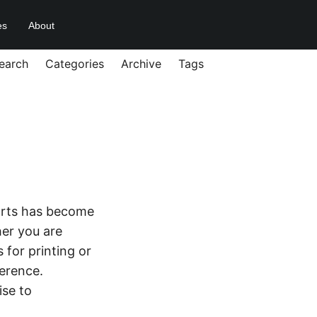
es
About
earch
Categories
Archive
Tags
 parts has become
her you are
 for printing or
ference.
ise to