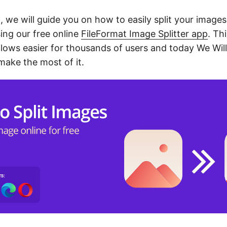
t, we will guide you on how to easily split your images
ing our free online
FileFormat Image Splitter app
. Th
ows easier for thousands of users and today We Wil
make the most of it.