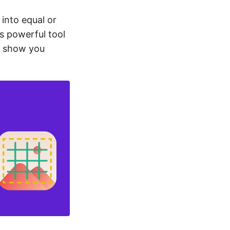
 into equal or
is powerful tool
l show you