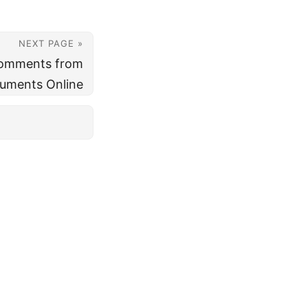
NEXT PAGE »
omments from
uments Online