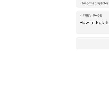
FileFormat.Splitter
« PREV PAGE
How to Rotat