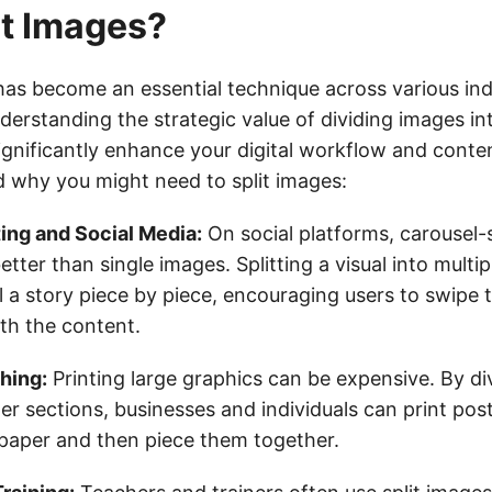
t Images?
 has become an essential technique across various ind
derstanding the strategic value of dividing images in
gnificantly enhance your digital workflow and conten
d why you might need to split images:
ing and Social Media:
On social platforms, carousel-
tter than single images. Splitting a visual into multip
ll a story piece by piece, encouraging users to swipe
th the content.
shing:
Printing large graphics can be expensive. By div
er sections, businesses and individuals can print pos
paper and then piece them together.