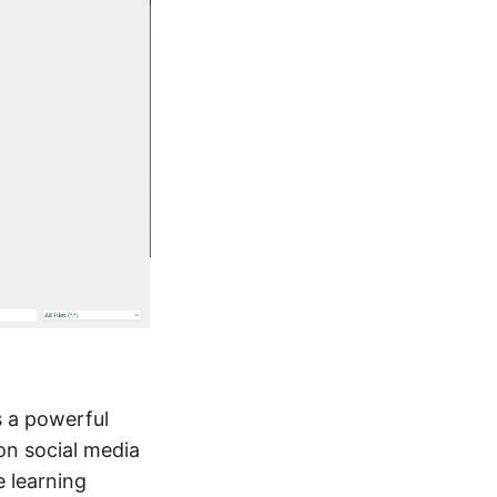
s a powerful
on social media
e learning