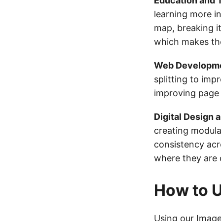
Education and T
learning more int
map, breaking it
which makes the
Web Developmen
splitting to im
improving page 
Digital Design 
creating modula
consistency acr
where they are 
How to U
Using our
Image