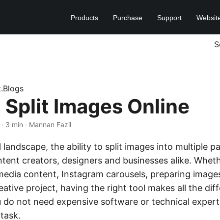
Products
Purchase
Support
Websit
S
t.Blogs
 Split Images Online
· 3 min · Mannan Fazil
al landscape, the ability to split images into multiple
ontent creators, designers and businesses alike. Whet
media content, Instagram carousels, preparing images
ative project, having the right tool makes all the dif
u do not need expensive software or technical expert
task.