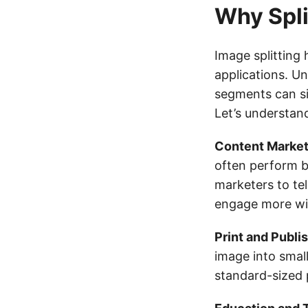
Why Spli
Image splitting
applications. Un
segments can si
Let’s understan
Content Market
often perform be
marketers to te
engage more wi
Print and Publi
image into small
standard-sized 