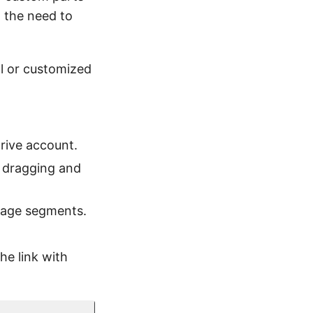
t the need to
l or customized
rive account.
y dragging and
mage segments.
he link with