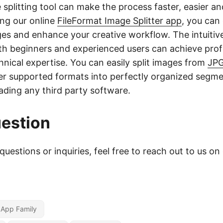
 splitting tool can make the process faster, easier a
ing our online
FileFormat Image Splitter app
, you can 
ges and enhance your creative workflow. The intuitiv
th beginners and experienced users can achieve profe
hnical expertise. You can easily split images from
JP
r supported formats into perfectly organized segme
ding any third party software.
estion
questions or inquiries, feel free to reach out to us on
r App Family