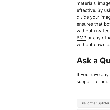
materials, image
effective. By us
divide your ima
ensures that bo
without any tec
BMP
or any othe
without downloa
Ask a Qu
If you have any 
support forum
.
FileFormat.Splitte