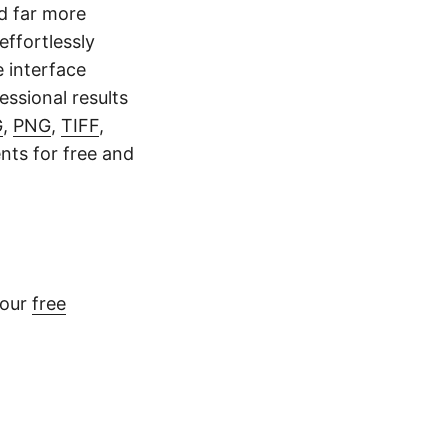
nd far more
effortlessly
e interface
ssional results
G
,
PNG
,
TIFF
,
nts for free and
 our
free