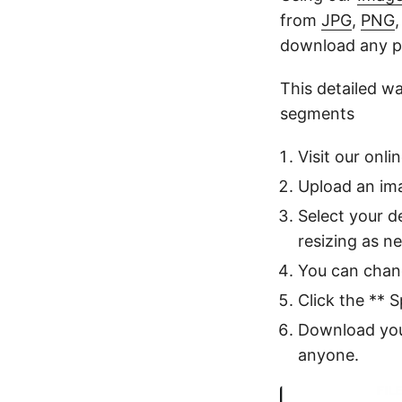
from
JPG
,
PNG
download any p
This detailed w
segments
Visit our onli
Upload an ima
Select your d
resizing as n
You can chan
Click the ** S
Download your
anyone.