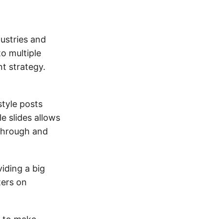
ustries and
to multiple
t strategy.
style posts
le slides allows
 through and
iding a big
ters on