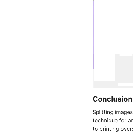
Conclusion
Splitting images
technique for a
to printing over