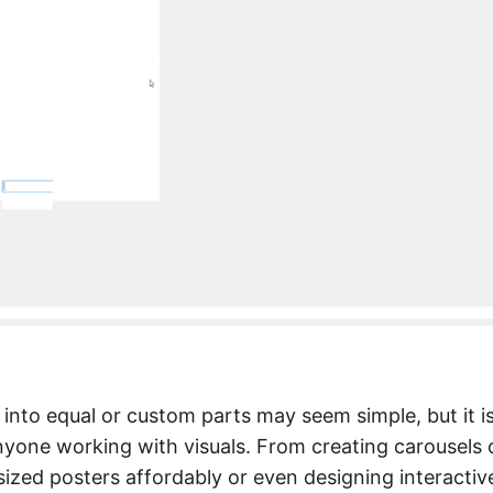
 into equal or custom parts may seem simple, but it i
nyone working with visuals. From creating carousels 
sized posters affordably or even designing interactiv