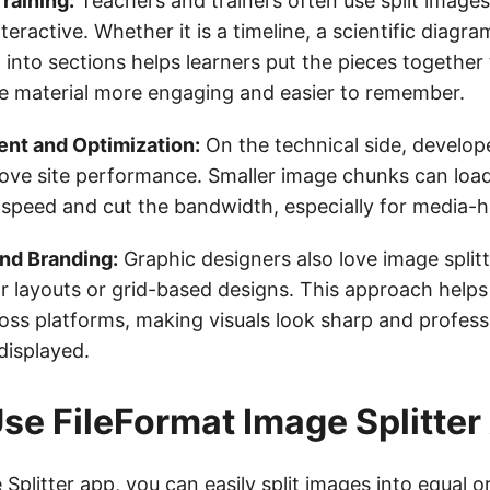
raining:
Teachers and trainers often use split image
eractive. Whether it is a timeline, a scientific diagram
 into sections helps learners put the pieces together
 material more engaging and easier to remember.
t and Optimization:
On the technical side, develop
prove site performance. Smaller image chunks can load
speed and cut the bandwidth, especially for media-
and Branding:
Graphic designers also love image split
r layouts or grid-based designs. This approach helps
oss platforms, making visuals look sharp and profess
displayed.
se FileFormat Image Splitter
 Splitter app
, you can easily split images into equal 