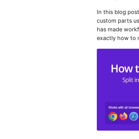
In this blog pos
custom parts us
has made workfl
exactly how to 