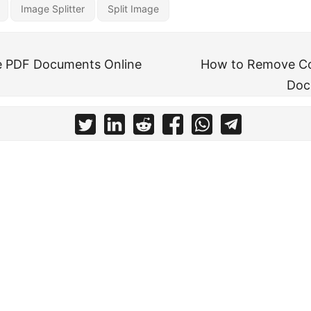
Image Splitter
Split Image
e PDF Documents Online
How to Remove C
Doc