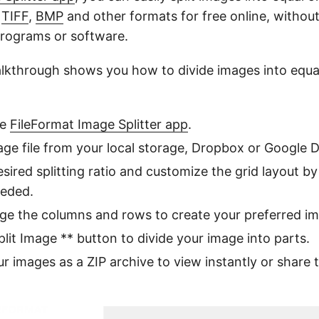
,
TIFF
,
BMP
and other formats for free online, withou
rograms or software.
alkthrough shows you how to divide images into equa
ne
FileFormat Image Splitter app
.
ge file from your local storage, Dropbox or Google D
esired splitting ratio and customize the grid layout b
eeded.
ge the columns and rows to create your preferred i
plit Image ** button to divide your image into parts.
 images as a ZIP archive to view instantly or share t