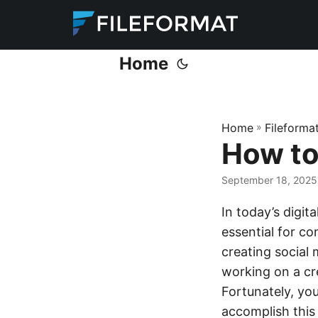
Home
Home
»
Fileforma
How to
September 18, 2025
In today’s digit
essential for c
creating social 
working on a cre
Fortunately, yo
accomplish this 