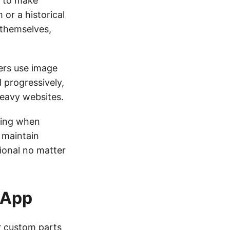
s to make
 or a historical
 themselves,
ers use image
 progressively,
heavy websites.
ting when
 maintain
ional no matter
 App
or custom parts